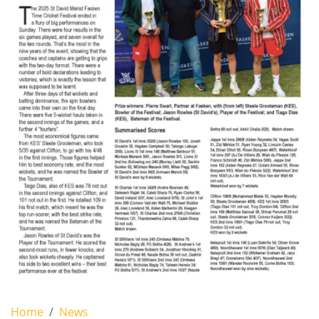
Home
News