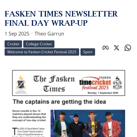
FASKEN TIMES NEWSLETTER
FINAL DAY WRAP-UP
1 Sep 2025
Theo Garrun
Cricket
College Cricket
Welcome to Fasken Cricket Festival 2025
Sport