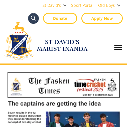
St David's Marist Inanda
St David's
Sport Portal
Old Boys
Donate
Apply Now
Search
Search