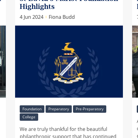
Highlights
4 Jun 2024
Fiona Budd
Foundation
Preparatory
Pre-Preparatory
College
We are truly thankful for the beautiful
philanthropic support that has continued