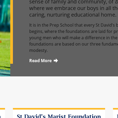
sense of family and community, of
b
where we embrace our boys in all the
caring, nurturing educational home.
It is in the Prep School that every St David’s
begins, where the foundations are laid for p
young men who will make a difference in the 
foundations are based on our three fundament
modesty.
Read More
Click here to learn more about this topic
n
St David’s Marist Foundation