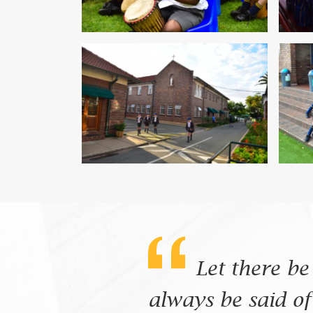
Let there be
always be said of 