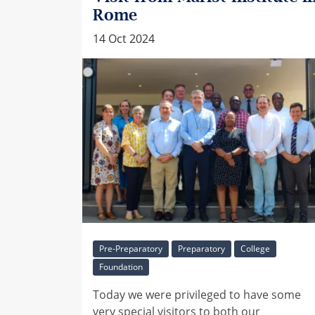
Rome
14 Oct 2024
Pre-Preparatory
Preparatory
College
Foundation
Today we were privileged to have some
very special visitors to both our