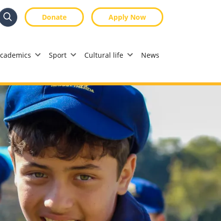
Donate
Apply Now
Search
Search
cademics
Sport
Cultural life
News