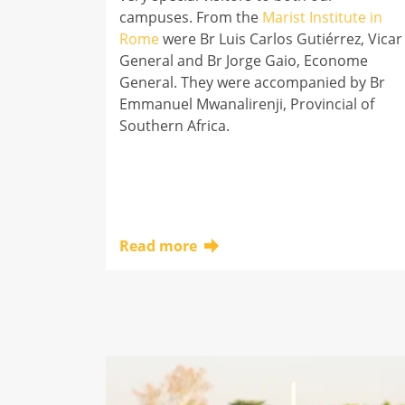
campuses. From the
Marist Institute in
Rome
were Br Luis Carlos Gutiérrez, Vicar
General and Br Jorge Gaio, Econome
General. They were accompanied by Br
Emmanuel Mwanalirenji, Provincial of
Southern Africa.
Read more
Click here to learn more about this topic