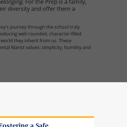
elonging
. For the Prep is a family,
ir diversity and offer them a
 boy’s journey through the school truly
roducing well-rounded, character-filled
world they inherit from us. These
al Marist values: simplicity, humility and
Fostering a Safe