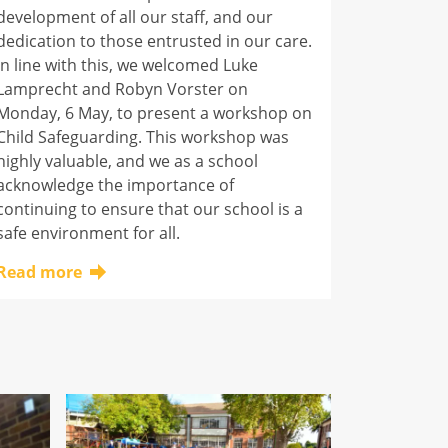
development of all our staff, and our
dedication to those entrusted in our care.
In line with this, we welcomed Luke
Lamprecht and Robyn Vorster on
Monday, 6 May, to present a workshop on
Child Safeguarding. This workshop was
highly valuable, and we as a school
acknowledge the importance of
continuing to ensure that our school is a
safe environment for all.
Read more
Click here to learn more about this topic