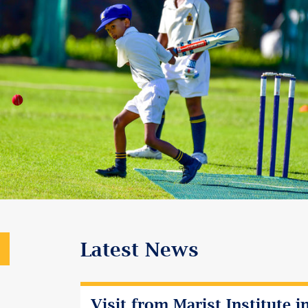
Latest News
Visit from Marist Institute i