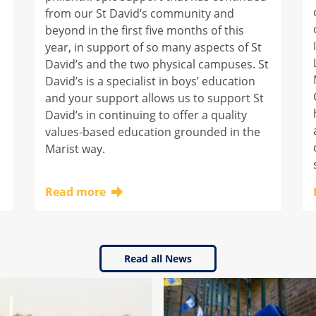
from our St David’s community and
beyond in the first five months of this
year, in support of so many aspects of St
David’s and the two physical campuses. St
David’s is a specialist in boys’ education
and your support allows us to support St
David’s in continuing to offer a quality
values-based education grounded in the
Marist way.
Read more
Click here to learn more about this topic
Read all News