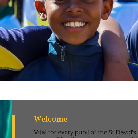
Welcome
Vital for every pupil of the St David’