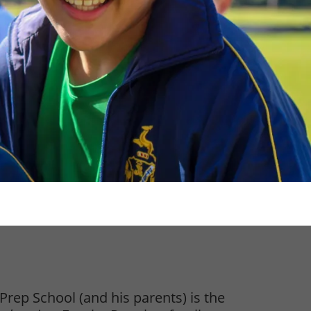
s Prep School (and his parents) is the