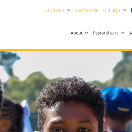
St David's
Sport Portal
Old Boys
About
Pastoral care
A