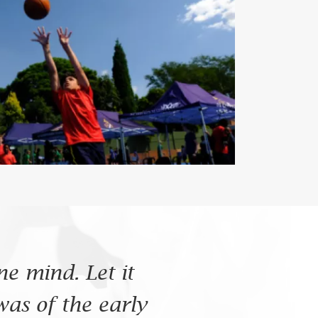
e mind. Let it
was of the early