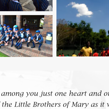
 among you just one heart and on
the Little Brothers of Mary as it 