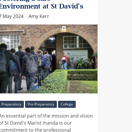
Environment at St David's
7 May 2024
Amy Kerr
Preparatory
Pre-Preparatory
College
An essential part of the mission and vision
of St David's Marist Inanda is our
commitment to the professional