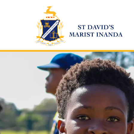
St David's Marist Inanda