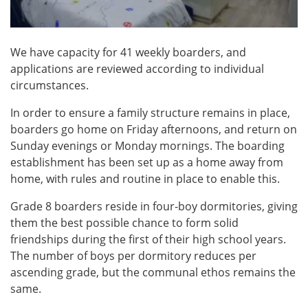
We have capacity for 41 weekly boarders, and
applications are reviewed according to individual
circumstances.
In order to ensure a family structure remains in place,
boarders go home on Friday afternoons, and return on
Sunday evenings or Monday mornings. The boarding
establishment has been set up as a home away from
home, with rules and routine in place to enable this.
Grade 8 boarders reside in four-boy dormitories, giving
them the best possible chance to form solid
friendships during the first of their high school years.
The number of boys per dormitory reduces per
ascending grade, but the communal ethos remains the
same.