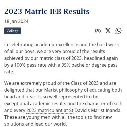
2023 Matric IEB Results
18 Jan 2024
College
In celebrating academic excellence and the hard work
of all our boys, we are very proud of the results
achieved by our matric class of 2023, headlined again
by a 100% pass rate with a 95% bachelor degree pass
rate.
We are extremely proud of the Class of 2023 and are
delighted that our Marist philosophy of educating both
head and heart is so well represented in the
exceptional academic results and the character of each
and every
2023 matriculant at St
David’s Marist Inanda.
These are young men with all the tools to find new
solutions and lead our world.