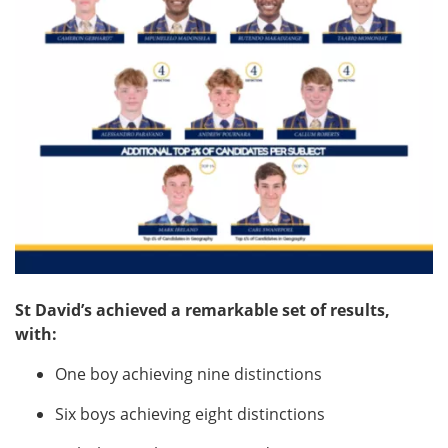
St David’s achieved a remarkable set of results,
with:
One boy achieving nine distinctions
Six boys achieving eight distinctions