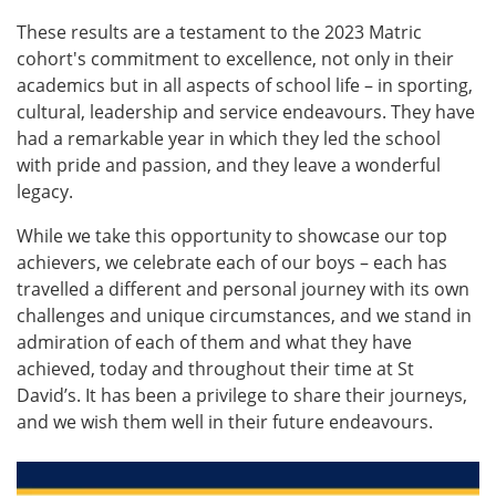
These results are a testament to the 2023 Matric
cohort's commitment to excellence, not only in their
academics but in all aspects of school life – in sporting,
cultural, leadership and service endeavours. They have
had a remarkable year in which they led the school
with pride and passion, and they leave a wonderful
legacy.
While we take this opportunity to showcase our top
achievers, we celebrate each of our boys – each has
travelled a different and personal journey with its own
challenges and unique circumstances, and we stand in
admiration of each of them and what they have
achieved, today and throughout their time at St
David’s. It has been a privilege to share their journeys,
and we wish them well in their future endeavours.