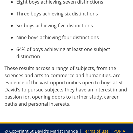
Eight boys achieving seven distinctions
Three boys achieving six distinctions
Six boys achieving five distinctions
Nine boys achieving four distinctions
64% of boys achieving at least one subject
distinction
These results across a range of subjects, from the
sciences and arts to commerce and humanities, are
evidence of the vast opportunities open to boys at St
David’s to pursue subjects they have an interest in and
passion for, opening doors to further study, career
paths and personal interests.
© Copyright St David's Marist Inanda |
Terms of use
|
POPIA