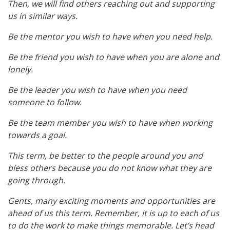
Then, we will find others reaching out and supporting
us in similar ways.
Be the mentor you wish to have when you need help.
Be the friend you wish to have when you are alone and
lonely.
Be the leader you wish to have when you need
someone to follow.
Be the team member you wish to have when working
towards a goal.
This term, be better to the people around you and
bless others because you do not know what they are
going through.
Gents, many exciting moments and opportunities are
ahead of us this term. Remember, it is up to each of us
to do the work to make things memorable. Let’s head