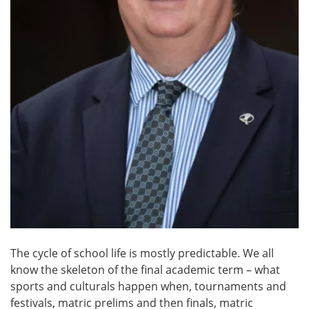
The cycle of school life is mostly predictable. We all
know the skeleton of the final academic term – what
sports and culturals happen when, tournaments and
festivals, matric prelims and then finals, matric