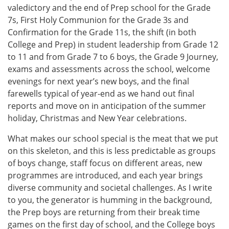
valedictory and the end of Prep school for the Grade
7s, First Holy Communion for the Grade 3s and
Confirmation for the Grade 11s, the shift (in both
College and Prep) in student leadership from Grade 12
to 11 and from Grade 7 to 6 boys, the Grade 9 Journey,
exams and assessments across the school, welcome
evenings for next year’s new boys, and the final
farewells typical of year-end as we hand out final
reports and move on in anticipation of the summer
holiday, Christmas and New Year celebrations.
What makes our school special is the meat that we put
on this skeleton, and this is less predictable as groups
of boys change, staff focus on different areas, new
programmes are introduced, and each year brings
diverse community and societal challenges. As I write
to you, the generator is humming in the background,
the Prep boys are returning from their break time
games on the first day of school, and the College boys