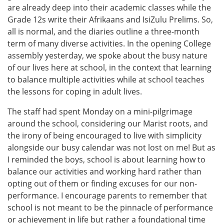
are already deep into their academic classes while the
Grade 12s write their Afrikaans and IsiZulu Prelims. So,
all is normal, and the diaries outline a three-month
term of many diverse activities. In the opening College
assembly yesterday, we spoke about the busy nature
of our lives here at school, in the context that learning
to balance multiple activities while at school teaches
the lessons for coping in adult lives.
The staff had spent Monday on a mini-pilgrimage
around the school, considering our Marist roots, and
the irony of being encouraged to live with simplicity
alongside our busy calendar was not lost on me! But as
I reminded the boys, school is about learning how to
balance our activities and working hard rather than
opting out of them or finding excuses for our non-
performance. I encourage parents to remember that
school is not meant to be the pinnacle of performance
or achievement in life but rather a foundational time