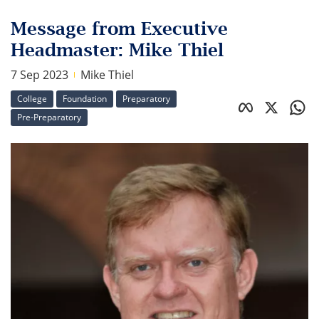
Message from Executive
Headmaster: Mike Thiel
7 Sep 2023
Mike Thiel
College
Foundation
Preparatory
Pre-Preparatory