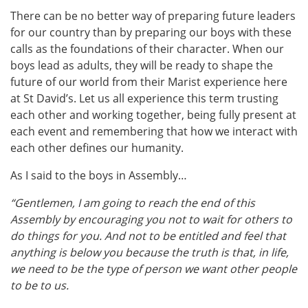
There can be no better way of preparing future leaders
for our country than by preparing our boys with these
calls as the foundations of their character. When our
boys lead as adults, they will be ready to shape the
future of our world from their Marist experience here
at St David’s. Let us all experience this term trusting
each other and working together, being fully present at
each event and remembering that how we interact with
each other defines our humanity.
As I said to the boys in Assembly…
“Gentlemen, I am going to reach the end of this
Assembly by encouraging you not to wait for others to
do things for you.
And not to be entitled and feel that
anything is below you because the truth is that, in life,
we need to be the type of person we want other people
to be to us.