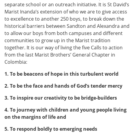
separate school or an outreach initiative. It is St David’s
Marist Inanda’s extension of who we are to give access
to excellence to another 250 boys, to break down the
historical barriers between Sandton and Alexandra and
to allow our boys from both campuses and different
communities to grow up in the Marist tradition
together. It is our way of living the five Calls to action
from the last Marist Brothers’ General Chapter in
Colombia:
1. To be beacons of hope in this turbulent world
2. To be the face and hands of God’s tender mercy
3. To inspire our creativity to be bridge-builders
4. To journey with children and young people living
on the margins of life and
5. To respond boldly to emerging needs