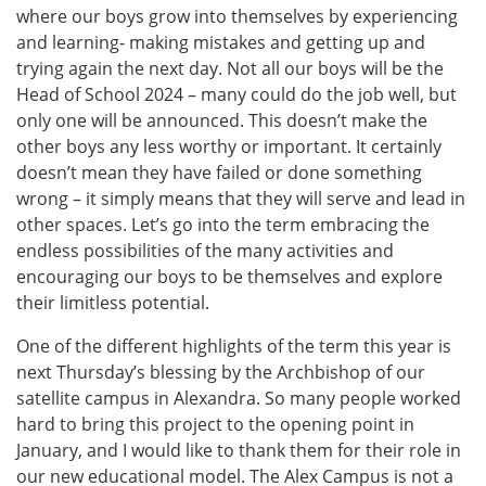
where our boys grow into themselves by experiencing
and learning- making mistakes and getting up and
trying again the next day. Not all our boys will be the
Head of School 2024 – many could do the job well, but
only one will be announced. This doesn’t make the
other boys any less worthy or important. It certainly
doesn’t mean they have failed or done something
wrong – it simply means that they will serve and lead in
other spaces. Let’s go into the term embracing the
endless possibilities of the many activities and
encouraging our boys to be themselves and explore
their limitless potential.
One of the different highlights of the term this year is
next Thursday’s blessing by the Archbishop of our
satellite campus in Alexandra. So many people worked
hard to bring this project to the opening point in
January, and I would like to thank them for their role in
our new educational model. The Alex Campus is not a