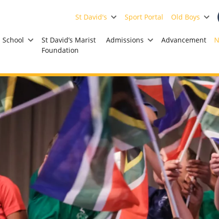
St David's
Sport Portal
Old Boys
School
St David’s Marist
Admissions
Advancement
N
Foundation