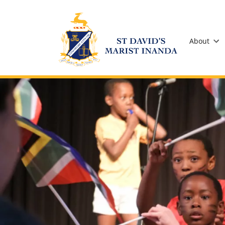
St David's Marist Inanda
About