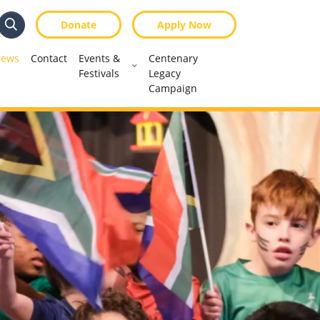
Donate
Apply Now
Search
Search
ews
Contact
Events &
Centenary
Festivals
Legacy
Campaign