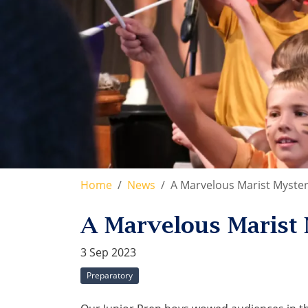
Home
News
A Marvelous Marist Myster
A Marvelous Marist 
3 Sep 2023
Preparatory