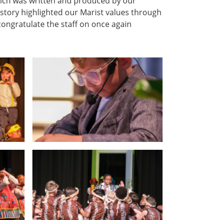
hich was written and produced by our
 story highlighted our Marist values through
congratulate the staff on once again