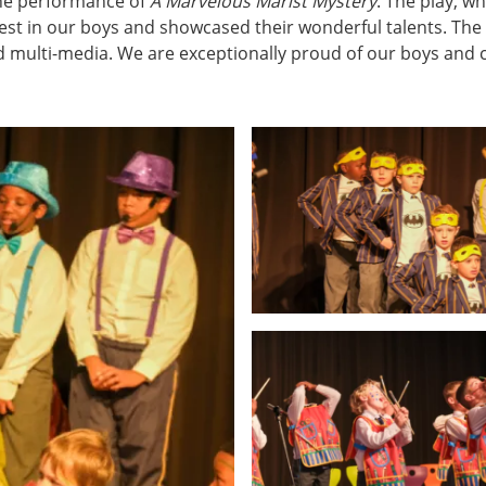
the performance of
A Marvelous Marist Mystery
. The play, w
best in our boys and showcased their wonderful talents. The
and multi-media. We are exceptionally proud of our boys and 