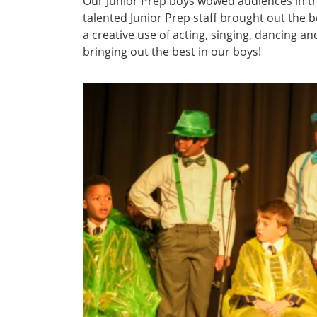
Our Junior Prep boys wowed audiences in 
talented Junior Prep staff brought out the 
a creative use of acting, singing, dancing 
bringing out the best in our boys!