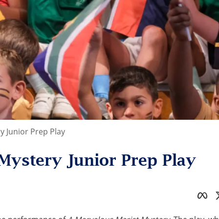
y Junior Prep Play
Mystery Junior Prep Play