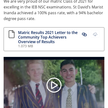
We are very proud of our matric Class of 2021 for
excelling in the IEB NSC examinations. St David’s Marist
Inanda achieved a 100% pass rate, with a 94% bachelor
degree pass rate.
Matric Results 2021 Letter to the
Matric Resul
Matric
Community Top Achievers
Overview of Results
1.073 MB
St David's Matric Class of 202