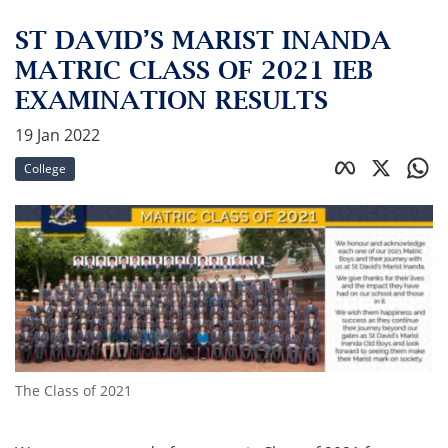
ST DAVID’S MARIST INANDA
MATRIC CLASS OF 2021 IEB
EXAMINATION RESULTS
19 Jan 2022
College
The Class of 2021