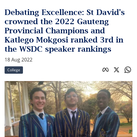
Debating Excellence: St David's
crowned the 2022 Gauteng
Provincial Champions and
Katlego Mokgosi ranked 3rd in
the WSDC speaker rankings
18 Aug 2022
College