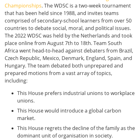
Championships
. The WDSC is a two-week tournament
that has been held since 1988, and invites teams
comprised of secondary-school learners from over 50
countries to debate social, moral, and political issues.
The 2022 WDSC was held by the Netherlands and took
place online from August 7th to 18th. Team South
Africa went head-to-head against debaters from Brazil,
Czech Republic, Mexico, Denmark, England, Spain, and
Hungary. The team debated both unprepared and
prepared motions from a vast array of topics,
including:
This House prefers industrial unions to workplace
unions.
This House would introduce a global carbon
market.
This House regrets the decline of the family as the
dominant unit of organisation in society.