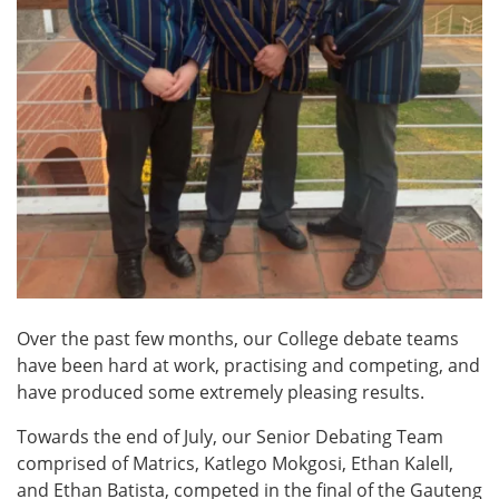
Over the past few months, our College debate teams
have been hard at work, practising and competing, and
have produced some extremely pleasing results.
Towards the end of July, our Senior Debating Team
comprised of Matrics, Katlego Mokgosi, Ethan Kalell,
and Ethan Batista, competed in the final of the Gauteng