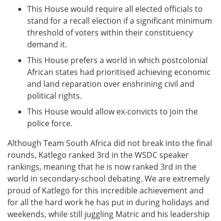
This House would require all elected officials to
stand for a recall election if a significant minimum
threshold of voters within their constituency
demand it.
This House prefers a world in which postcolonial
African states had prioritised achieving economic
and land reparation over enshrining civil and
political rights.
This House would allow ex-convicts to join the
police force.
Although Team South Africa did not break into the final
rounds, Katlego ranked 3rd in the WSDC speaker
rankings, meaning that he is now ranked 3rd in the
world in secondary-school debating. We are extremely
proud of Katlego for this incredible achievement and
for all the hard work he has put in during holidays and
weekends, while still juggling Matric and his leadership