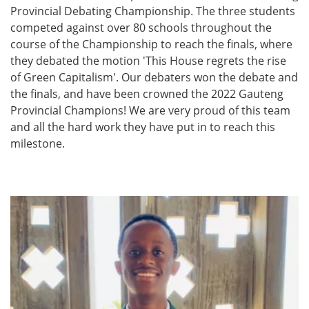
Provincial Debating Championship. The three students
competed against over 80 schools throughout the
course of the Championship to reach the finals, where
they debated the motion 'This House regrets the rise
of Green Capitalism'. Our debaters won the debate and
the finals, and have been crowned the 2022 Gauteng
Provincial Champions! We are very proud of this team
and all the hard work they have put in to reach this
milestone.