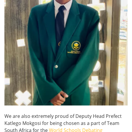
We are also extremely proud of Deputy Head Prefect
Katlego Mokgosi for being chosen as a part of Team
South Africa for the
World Schools Debating