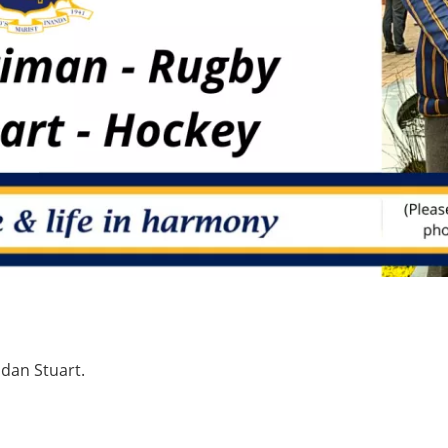
idan Stuart.