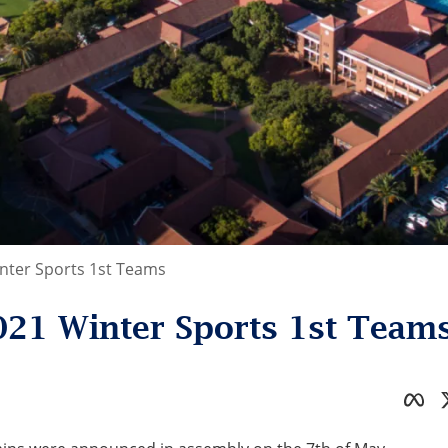
ter Sports 1st Teams
21 Winter Sports 1st Team