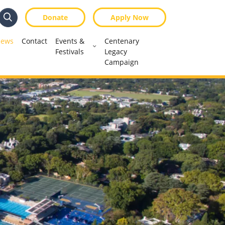
Donate
Apply Now
Search
Search
ews
Contact
Events &
Centenary
Festivals
Legacy
Campaign