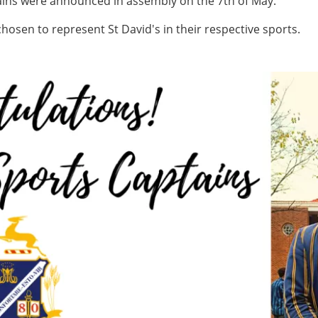
tains were announced in assembly on the 7th of May.
chosen to represent St David's in their respective sports.