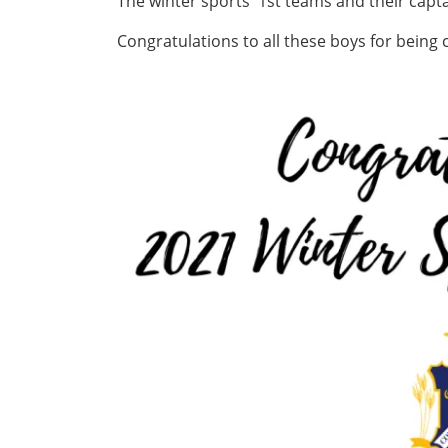
The winter sports' 1st teams and their cap
Congratulations to all these boys for being 