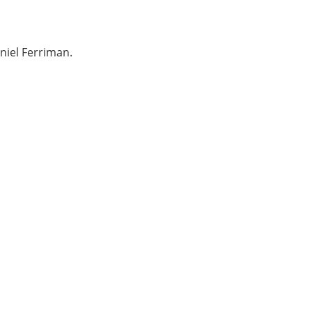
niel Ferriman.