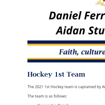
Hockey 1st Team
The 2021 1st Hockey team is captained by A
The team is as follows: