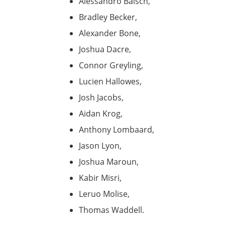
Alessandro Baisch,
Bradley Becker,
Alexander Bone,
Joshua Dacre,
Connor Greyling,
Lucien Hallowes,
Josh Jacobs,
Aidan Krog,
Anthony Lombaard,
Jason Lyon,
Joshua Maroun,
Kabir Misri,
Leruo Molise,
Thomas Waddell.