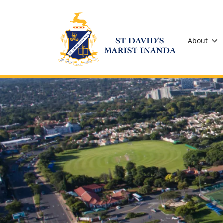
St David's Marist Inanda
About