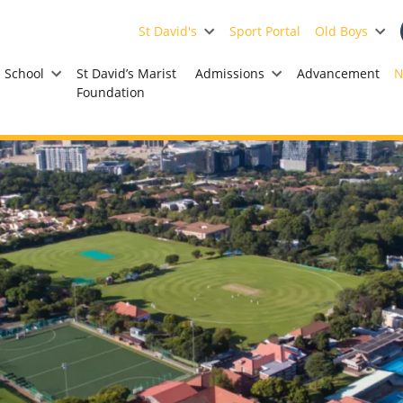
St David's
Sport Portal
Old Boys
School
St David’s Marist
Admissions
Advancement
N
Foundation