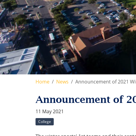
Home
News
Announcement of 2021 Win
Announcement of 20
11 May 2021
College