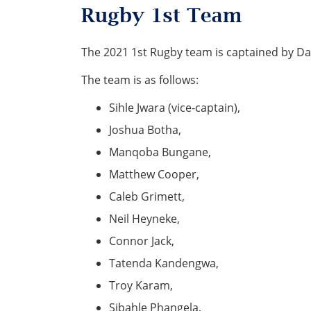
Rugby 1st Team
The 2021 1st Rugby team is captained by Da
The team is as follows:
Sihle Jwara (vice-captain),
Joshua Botha,
Manqoba Bungane,
Matthew Cooper,
Caleb Grimett,
Neil Heyneke,
Connor Jack,
Tatenda Kandengwa,
Troy Karam,
Sibahle Phangela,