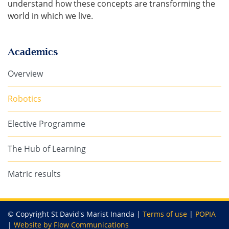
understand how these concepts are transforming the
world in which we live.
Academics
Overview
Robotics
Elective Programme
The Hub of Learning
Matric results
© Copyright St David's Marist Inanda |
Terms of use
|
POPIA
|
Website by Flow Communications