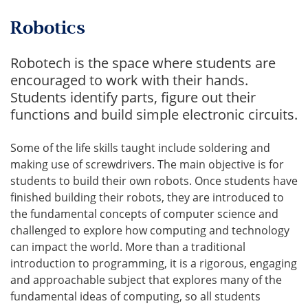
Robotics
Robotech is the space where students are
encouraged to work with their hands.
Students identify parts, figure out their
functions and build simple electronic circuits.
Some of the life skills taught include soldering and
making use of screwdrivers. The main objective is for
students to build their own robots. Once students have
finished building their robots, they are introduced to
the fundamental concepts of computer science and
challenged to explore how computing and technology
can impact the world. More than a traditional
introduction to programming, it is a rigorous, engaging
and approachable subject that explores many of the
fundamental ideas of computing, so all students