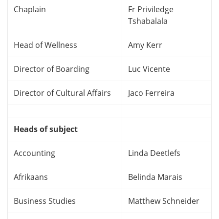
Chaplain
Fr Priviledge
Tshabalala
Head of Wellness
Amy Kerr
Director of Boarding
Luc Vicente
Director of Cultural Affairs
Jaco Ferreira
Heads of subject
Accounting
Linda Deetlefs
Afrikaans
Belinda Marais
Business Studies
Matthew Schneider