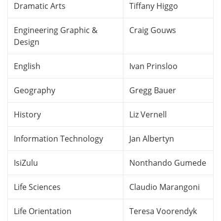
Dramatic Arts
Tiffany Higgo
Engineering Graphic &
Craig Gouws
Design
English
Ivan Prinsloo
Geography
Gregg Bauer
History
Liz Vernell
Information Technology
Jan Albertyn
IsiZulu
Nonthando Gumede
Life Sciences
Claudio Marangoni
Life Orientation
Teresa Voorendyk