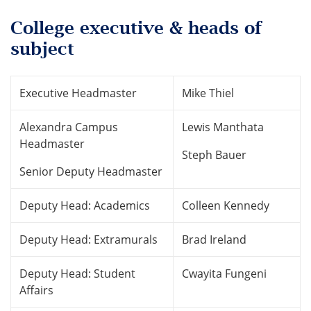
College executive & heads of
subject
Executive Headmaster
Mike Thiel
Alexandra Campus
Lewis Manthata
Headmaster
Steph Bauer
Senior Deputy Headmaster
Deputy Head: Academics
Colleen Kennedy
Deputy Head: Extramurals
Brad Ireland
Deputy Head: Student
Cwayita Fungeni
Affairs