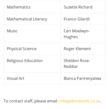
Mathematics
Suzette Richard
Mathematical Literacy
Franco Gilardi
Music
Ceri Moelwyn-
Hughes
Physical Science
Roger Klement
Religious Education
Sheldon Rose-
Reddiar
Visual Art
Bianca Parirenyatwa
To contact staff, please email
college@stdavids.co.za
.