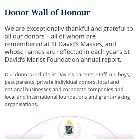
Donor Wall of Honour
We are exceptionally thankful and grateful to
all our donors – all of whom are
remembered at St David’s Masses, and
whose names are reflected in each year’s St
David’s Marist Foundation annual report.
Our donors include St David’s parents, staff, old boys,
past parents, private individual donors, local and
national businesses and corporate companies and
local and international foundations and grant-making
organisations.