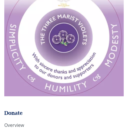
Donate
Overview