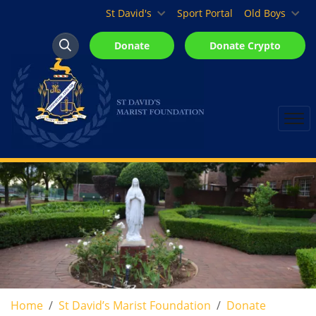
St David's Marist Inanda
St David's
Sport Portal
Old Boys
Donate
Donate Crypto
Search
Search
Home
St David’s Marist Foundation
Donate