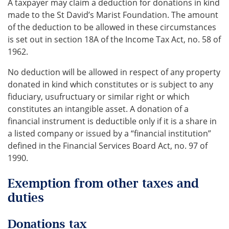
A taxpayer may claim a deduction for donations in kind
made to the St David’s Marist Foundation. The amount
of the deduction to be allowed in these circumstances
is set out in section 18A of the Income Tax Act, no. 58 of
1962.
No deduction will be allowed in respect of any property
donated in kind which constitutes or is subject to any
fiduciary, usufructuary or similar right or which
constitutes an intangible asset. A donation of a
financial instrument is deductible only if it is a share in
a listed company or issued by a “financial institution”
defined in the Financial Services Board Act, no. 97 of
1990.
Exemption from other taxes and
duties
Donations tax