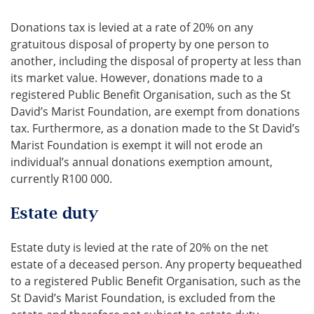
Donations tax is levied at a rate of 20% on any
gratuitous disposal of property by one person to
another, including the disposal of property at less than
its market value. However, donations made to a
registered Public Benefit Organisation, such as the St
David’s Marist Foundation, are exempt from donations
tax. Furthermore, as a donation made to the St David’s
Marist Foundation is exempt it will not erode an
individual’s annual donations exemption amount,
currently R100 000.
Estate duty
Estate duty is levied at the rate of 20% on the net
estate of a deceased person. Any property bequeathed
to a registered Public Benefit Organisation, such as the
St David’s Marist Foundation, is excluded from the