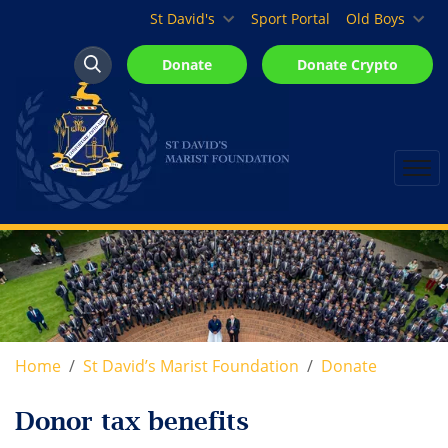
St David's Marist Inanda
St David's
Sport Portal
Old Boys
Donate
Donate Crypto
Search
Search
Home
St David’s Marist Foundation
Donate
Donor tax benefits