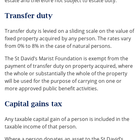
estate and therefore not subject to estate duty.
Transfer duty
Transfer duty is levied on a sliding scale on the value of
fixed property acquired by any person. The rates vary
from 0% to 8% in the case of natural persons.
The St David’s Marist Foundation is exempt from the
payment of transfer duty on property acquired, where
the whole or substantially the whole of the property
will be used for the purpose of carrying on one or
more approved public benefit activities.
Capital gains tax
Any taxable capital gain of a person is included in the
taxable income of that person.
Where a person donates an asset to the St David’s