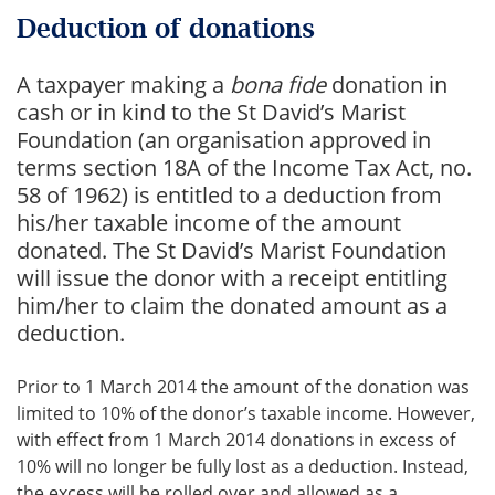
Deduction of donations
A taxpayer making a
bona fide
donation in
cash or in kind to the St David’s Marist
Foundation (an organisation approved in
terms section 18A of the Income Tax Act, no.
58 of 1962) is entitled to a deduction from
his/her taxable income of the amount
donated. The St David’s Marist Foundation
will issue the donor with a receipt entitling
him/her to claim the donated amount as a
deduction.
Prior to 1 March 2014 the amount of the donation was
limited to 10% of the donor’s taxable income. However,
with effect from 1 March 2014 donations in excess of
10% will no longer be fully lost as a deduction. Instead,
the excess will be rolled over and allowed as a