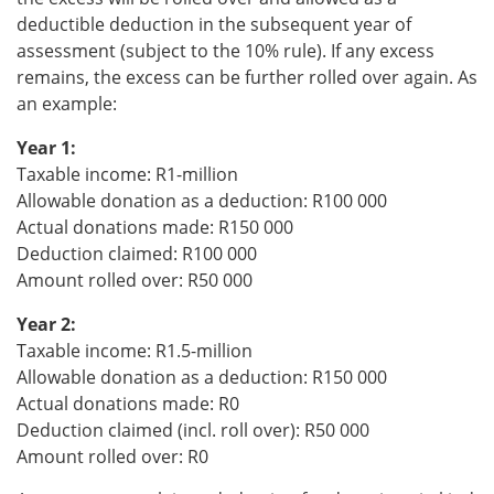
deductible deduction in the subsequent year of
assessment (subject to the 10% rule). If any excess
remains, the excess can be further rolled over again. As
an example:
Year 1:
Taxable income: R1-million
Allowable donation as a deduction: R100 000
Actual donations made: R150 000
Deduction claimed: R100 000
Amount rolled over: R50 000
Year 2:
Taxable income: R1.5-million
Allowable donation as a deduction: R150 000
Actual donations made: R0
Deduction claimed (incl. roll over): R50 000
Amount rolled over: R0