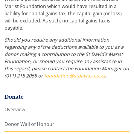
Marist Foundation which would have resulted in a
liability for capital gains tax, the capital gain (or loss)
will be excluded. As such, no capital gains tax is
payable.
Should you require any additional information
regarding any of the deductions available to you as a
donor making a contribution to the St David’s Marist
Foundation, or should you require any assistance in
this regard, please contact the Foundation Manager on
(011) 215
2058 or
foundation@stdavids.co.za
.
Donate
Overview
Donor Wall of Honour