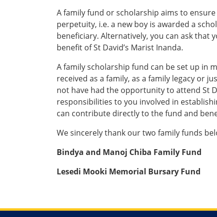
A family fund or scholarship aims to ensure 
perpetuity, i.e. a new boy is awarded a sch
beneficiary. Alternatively, you can ask that y
benefit of St David’s Marist Inanda.
A family scholarship fund can be set up in m
received as a family, as a family legacy or j
not have had the opportunity to attend St D
responsibilities to you involved in establi
can contribute directly to the fund and bene
We sincerely thank our two family funds bel
Bindya and Manoj Chiba Family Fund
Lesedi Mooki Memorial Bursary Fund