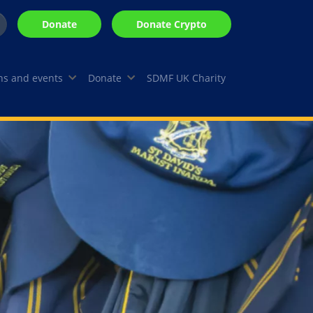
Donate
Donate Crypto
Search
arch
s and events
Donate
SDMF UK Charity