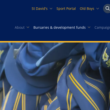
St David's
Sport Portal
Old Boys
Se
About
Bursaries & development funds
Campaign