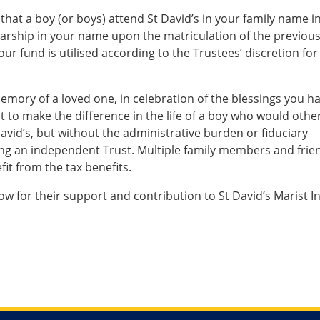
that a boy (or boys) attend St David’s in your family name i
olarship in your name upon the matriculation of the previou
our fund is utilised according to the Trustees’ discretion for
emory of a loved one, in celebration of the blessings you h
ust to make the difference in the life of a boy who would othe
avid’s, but without the administrative burden or fiduciary
shing an independent Trust. Multiple family members and frie
fit from the tax benefits.
ow for their support and contribution to St David’s Marist I