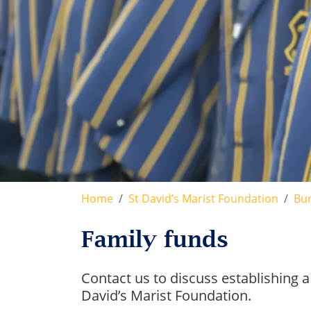
Home
St David’s Marist Foundation
Bur
Family funds
Contact us to discuss establishing a
David’s Marist Foundation.