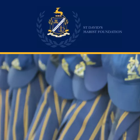
St David's Marist Inanda