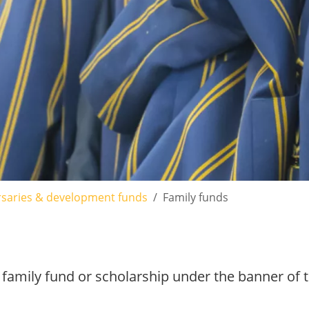
saries & development funds
Family funds
 family fund or scholarship under the banner of t