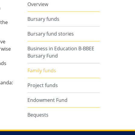
Overview
n
s
Bursary funds
 the
Bursary fund stories
ave
Business in Education B-BBEE
rwise
Bursary Fund
nds
Family funds
nanda:
Project funds
Endowment Fund
Bequests