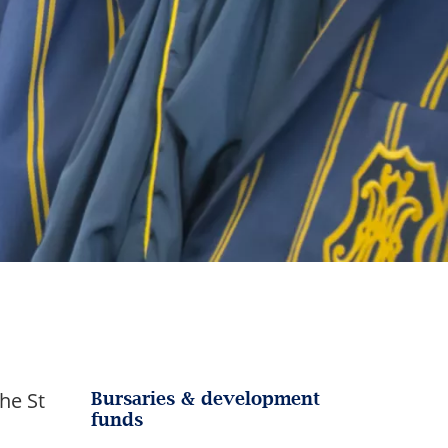
he St
Bursaries & development
funds